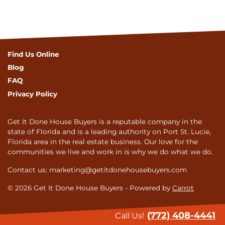
Find Us Online
Blog
FAQ
Privacy Policy
Get It Done House Buyers is a reputable company in the
state of Florida and is a leading authority on Port St. Lucie,
Florida area in the real estate business. Our love for the
communities we live and work in is why we do what we do.
Contact us: marketing@getitdonehousebuyers.com
© 2026 Get It Done House Buyers - Powered by
Carrot
(772) 408-4441
Call Us!