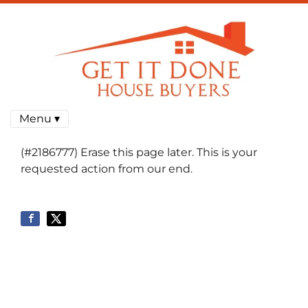
Menu ▾
(#2186777) Erase this page later. This is your
requested action from our end.