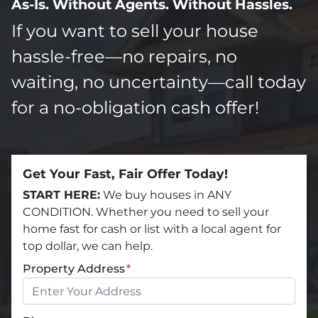
As-Is. Without Agents. Without Hassles.
If you want to sell your house
hassle-free—no repairs, no
waiting, no uncertainty—call today
for a no-obligation cash offer!
Get Your Fast, Fair Offer Today!
START HERE:
We buy houses in ANY
CONDITION. Whether you need to sell your
home fast for cash or list with a local agent for
top dollar, we can help.
Property Address
*