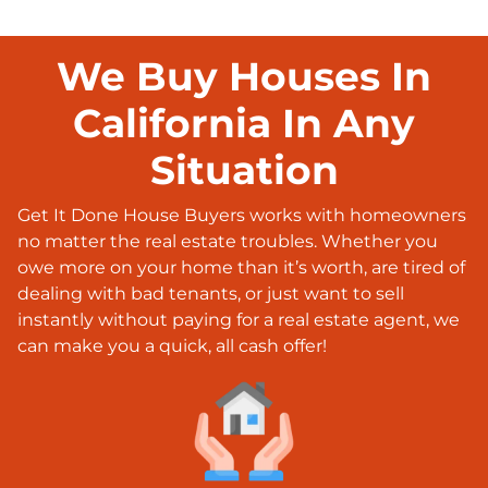
We Buy Houses In
California In Any
Situation
Get It Done House Buyers works with homeowners
no matter the real estate troubles. Whether you
owe more on your home than it’s worth, are tired of
dealing with bad tenants, or just want to sell
instantly without paying for a real estate agent, we
can make you a quick, all cash offer!