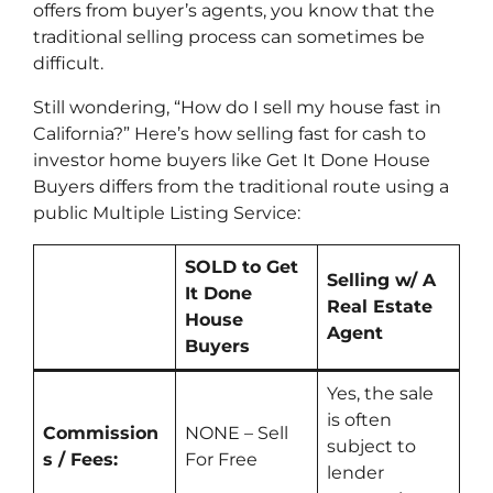
offers from buyer’s agents, you know that the
traditional selling process can sometimes be
difficult.
Still wondering, “How do I sell my house fast in
California?” Here’s how selling fast for cash to
investor home buyers like Get It Done House
Buyers differs from the traditional route using a
public Multiple Listing Service:
SOLD to Get
Selling w/ A
It Done
Real Estate
House
Agent
Buyers
Yes
, the sale
is often
Commission
NONE – Sell
subject to
s / Fees:
For Free
lender