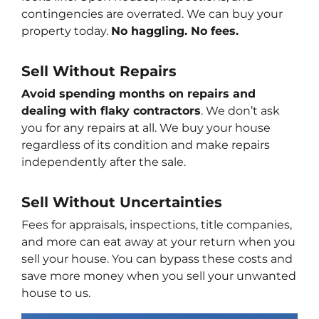
contingencies are overrated. We can buy your
property today.
No haggling. No fees.
Sell Without Repairs
Avoid spending months on repairs and
dealing with flaky contractors
. We don’t ask
you for any repairs at all. We buy your house
regardless of its condition and make repairs
independently after the sale.
Sell Without
Uncertainties
Fees for appraisals, inspections, title companies,
and more can eat away at your return when you
sell your house. You can bypass these costs and
save more money when you sell your unwanted
house to us.