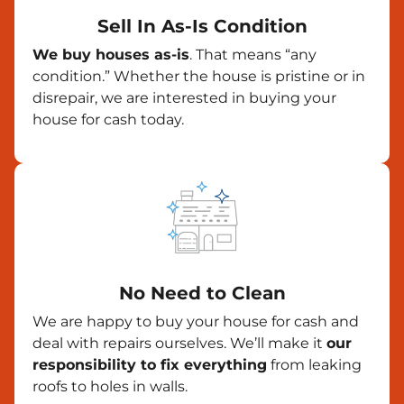
Sell In As-Is Condition
We buy houses as-is
. That means “any
condition.” Whether the house is pristine or in
disrepair, we are interested in buying your
house for cash today.
No Need to Clean
We are happy to buy your house for cash and
deal with repairs ourselves. We’ll make it
our
responsibility to fix everything
from leaking
roofs to holes in walls.