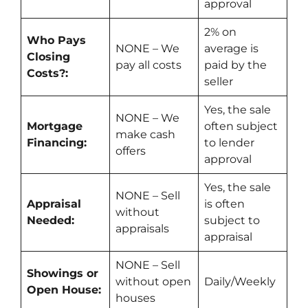
approval
2%
on
Who Pays
NONE – We
average is
Closing
pay all costs
paid by the
Costs?:
seller
Yes
, the sale
NONE – We
Mortgage
often subject
make
cash
Financing:
to lender
offers
approval
Yes
, the sale
NONE – Sell
Appraisal
is often
without
Needed:
subject to
appraisals
appraisal
NONE – Sell
Showings or
without open
Daily/Weekly
Open House:
houses