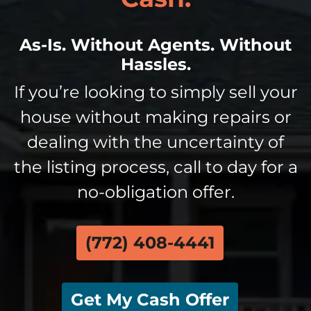
As-Is. Without Agents. Without
Hassles.
If you’re looking to simply sell your
house without making repairs or
dealing with the uncertainty of
the listing process, call to day for a
no-obligation offer.
(772) 408-4441
Get My Cash Offer