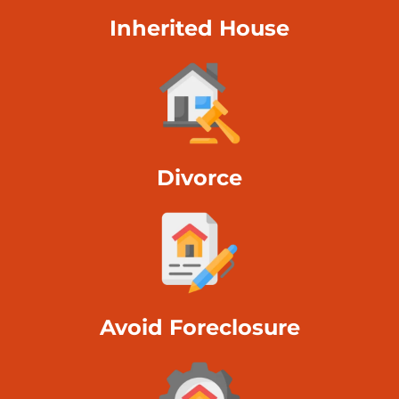
Inherited House
Divorce
Avoid Foreclosure