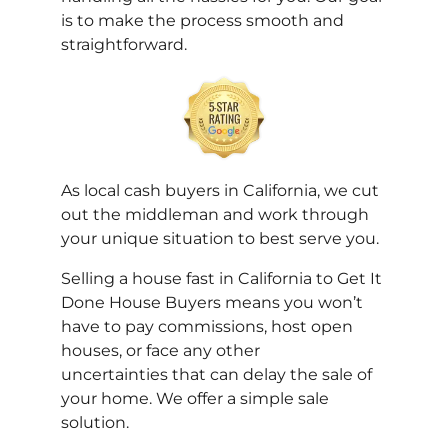
is to make the process smooth and
straightforward.
As local cash buyers in California, we cut
out the middleman and work through
your unique situation to best serve you.
Selling a house fast in California to
Get It
Done House Buyers
means you won’t
have to pay commissions, host open
houses, or face any other
uncertainties that can delay the sale of
your home. We offer a simple sale
solution.