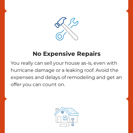
No Expensive Repairs
You really can sell your house as-is, even with
hurricane damage or a leaking roof. Avoid the
expenses and delays of remodeling and get an
offer you can count on.