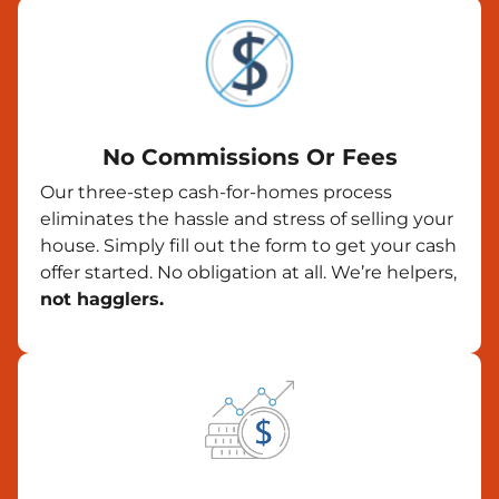
No Commissions Or Fees
Our three-step cash-for-homes process
eliminates the hassle and stress of selling your
house. Simply fill out the form to get your cash
offer started. No obligation at all. We’re helpers,
not hagglers.