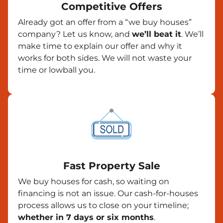
Competitive Offers
Already got an offer from a “we buy houses”
company? Let us know, and
we’ll beat it
. We’ll
make time to explain our offer and why it
works for both sides. We will not waste your
time or lowball you.
Fast Property Sale
We buy houses for cash, so waiting on
financing is not an issue. Our cash-for-houses
process allows us to close on your timeline;
whether in 7 days or six months
.