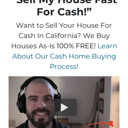
For Cash!”
Want to Sell Your House For
Cash In California? We Buy
Houses As-Is
100% FREE!
Learn
About Our Cash Home Buying
Process!