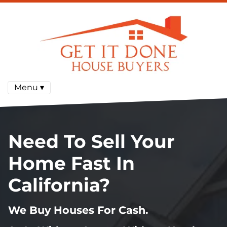
Menu ▾
Need To Sell Your
Home Fast In
California?
We Buy Houses For Cash.