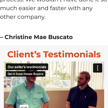
much easier and faster with any
other company.
– Christine Mae Buscato
Client’s Testimonials