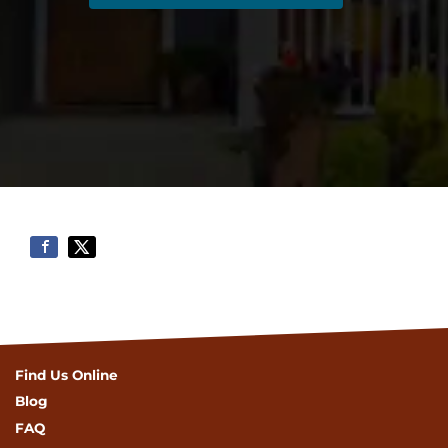
Find Us Online
Blog
FAQ