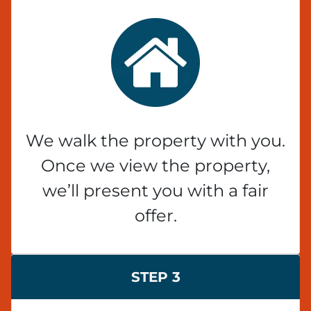
We walk the property with you.
Once we view the property,
we’ll present you with a fair
offer.
STEP 3