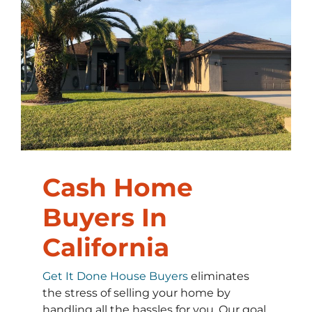
Cash Home
Buyers In
California
Get It Done House Buyers
eliminates
the stress of selling your home by
handling all the hassles for you. Our goal