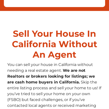
Sell Your House In
California Without
An Agent
You can sell your house in California without
needing a real estate agent.
We are not
Realtors or brokers looking for listings; we
are cash home buyers in California
.
Skip the
entire listing process and sell your home to us! If
you’ve tried to sell your home on your own
(FSBO) but faced challenges, or if you’ve
contacted local agents or received marketing