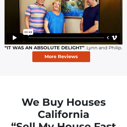
“IT WAS AN ABSOLUTE DELIGHT”
. Lynn and Philip.
More Reviews
We Buy Houses
California
“Sell My House Fast