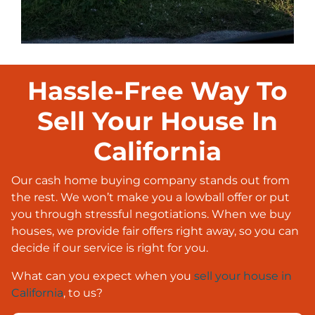
Hassle-Free Way To
Sell Your House In
California
Our cash home buying company stands out from
the rest. We won’t make you a lowball offer or put
you through stressful negotiations. When we buy
houses, we provide fair offers right away, so you can
decide if our service is right for you.
What can you expect when you
sell your house in
California
, to us?