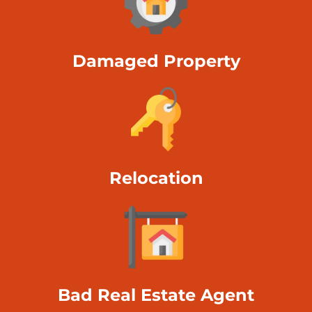
Damaged Property
Relocation
Bad Real Estate Agent