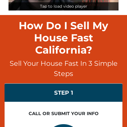
Tap to load video player
How Do I Sell My
House Fast
California?
Sell Your House Fast In 3 Simple
Steps
STEP 1
CALL OR SUBMIT YOUR INFO