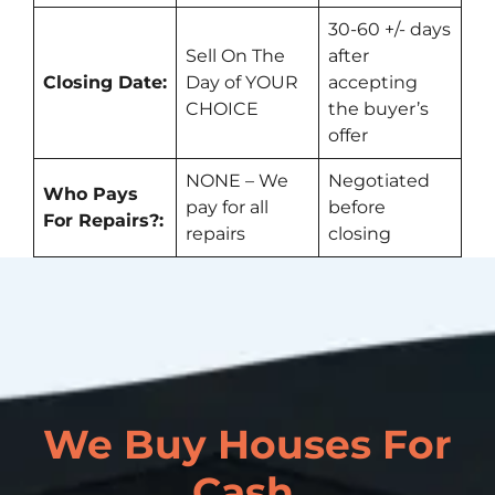
30-60 +/- days
Sell On The
after
Closing Date:
Day of YOUR
accepting
CHOICE
the buyer’s
offer
NONE – We
Negotiated
Who Pays
pay for all
before
For Repairs?:
repairs
closing
We Buy Houses For
Cash.