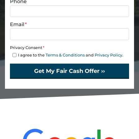
Phone
Email
*
Privacy Consent
*
I agree to the
Terms & Conditions
and
Privacy Policy
.