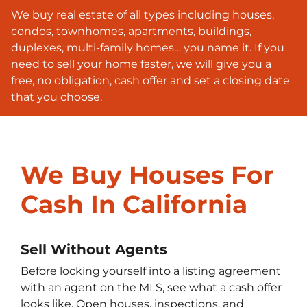
We buy real estate of all types including houses,
condos, townhomes, apartments, buildings,
duplexes, multi-family homes… you name it. If you
need to sell your home faster, we will give you a
free, no obligation, cash offer and set a closing date
that you choose.
We Buy Houses For
Cash In California
Sell Without Agents
Before locking yourself into a listing agreement
with an agent on the MLS, see what a cash offer
looks like. Open houses, inspections, and