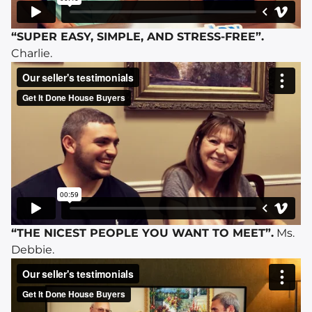
“SUPER EASY, SIMPLE, AND STRESS-FREE”.
Charlie.
“THE NICEST PEOPLE YOU WANT TO MEET”.
Ms.
Debbie.