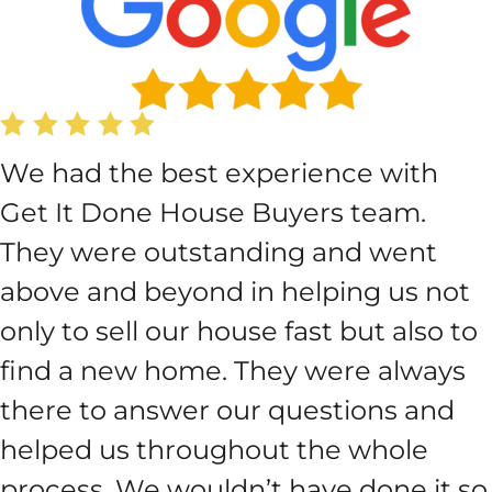
We had the best experience with
Get It Done House Buyers team.
They were outstanding and went
above and beyond in helping us not
only to sell our house fast but also to
find a new home. They were always
there to answer our questions and
helped us throughout the whole
process. We wouldn’t have done it so