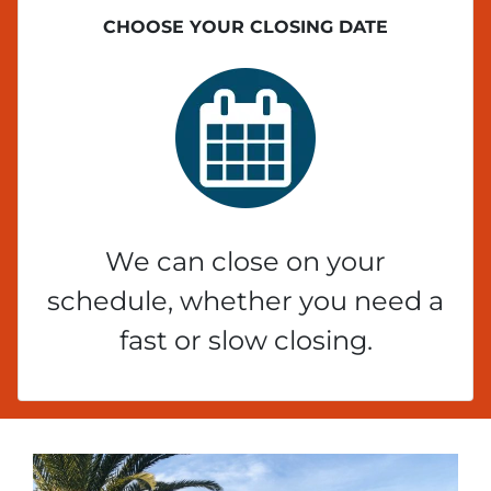
CHOOSE YOUR CLOSING DATE
We can close on your
schedule, whether you need a
fast or slow closing.