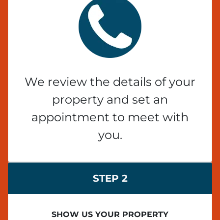
We review the details of your
property and set an
appointment to meet with
you.
STEP 2
SHOW US YOUR PROPERTY