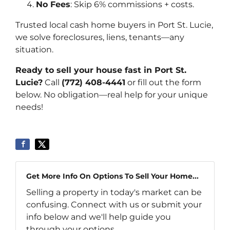
No Fees
: Skip 6% commissions + costs.
Trusted local cash home buyers in Port St. Lucie,
we solve foreclosures, liens, tenants—any
situation.
Ready to sell your house fast in Port St.
Lucie?
Call
(772) 408-4441
or fill out the form
below. No obligation—real help for your unique
needs!
Get More Info On Options To Sell Your Home...
Selling a property in today's market can be
confusing. Connect with us or submit your
info below and we'll help guide you
through your options.