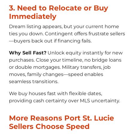
3. Need to Relocate or Buy
Immediately
Dream listing appears, but your current home
ties you down. Contingent offers frustrate sellers
—buyers back out if financing fails.
Why Sell Fast?
Unlock equity instantly for new
purchases. Close your timeline, no bridge loans
or double mortgages. Military transfers, job
moves, family changes—speed enables
seamless transitions.
We buy houses fast with flexible dates,
providing cash certainty over MLS uncertainty.
More Reasons Port St. Lucie
Sellers Choose Speed