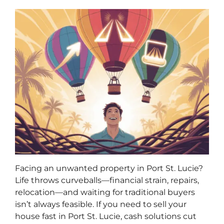
Facing an unwanted property in Port St. Lucie?
Life throws curveballs—financial strain, repairs,
relocation—and waiting for traditional buyers
isn’t always feasible. If you need to sell your
house fast in Port St. Lucie, cash solutions cut