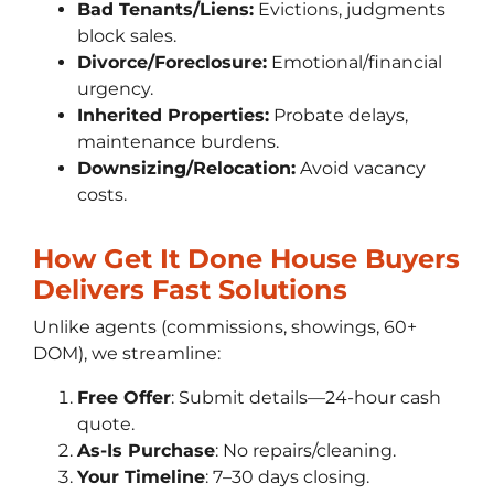
Bad Tenants/Liens:
Evictions, judgments
block sales.
Divorce/Foreclosure:
Emotional/financial
urgency.
Inherited Properties:
Probate delays,
maintenance burdens.
Downsizing/Relocation:
Avoid vacancy
costs.
How Get It Done House Buyers
Delivers Fast Solutions
Unlike agents (commissions, showings, 60+
DOM), we streamline:
Free Offer
: Submit details—24-hour cash
quote.
As-Is Purchase
: No repairs/cleaning.
Your Timeline
: 7–30 days closing.