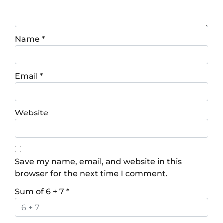
Name
*
Email
*
Website
Save my name, email, and website in this
browser for the next time I comment.
Sum of 6 + 7
*