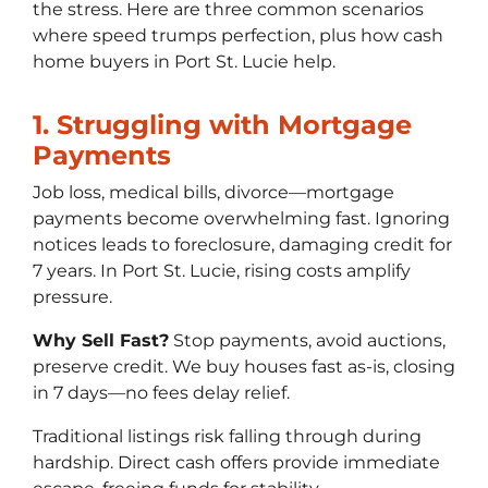
the stress. Here are three common scenarios
where speed trumps perfection, plus how cash
home buyers in Port St. Lucie help.
1. Struggling with Mortgage
Payments
Job loss, medical bills, divorce—mortgage
payments become overwhelming fast. Ignoring
notices leads to foreclosure, damaging credit for
7 years. In Port St. Lucie, rising costs amplify
pressure.
Why Sell Fast?
Stop payments, avoid auctions,
preserve credit. We buy houses fast as-is, closing
in 7 days—no fees delay relief.
Traditional listings risk falling through during
hardship. Direct cash offers provide immediate