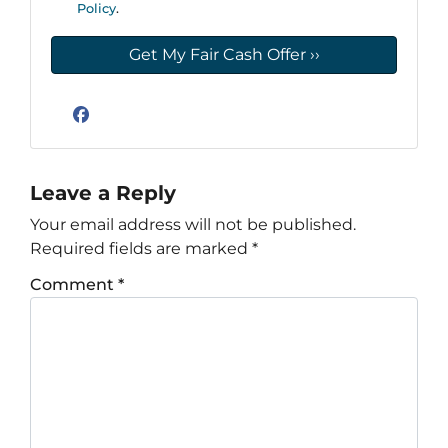
Policy
.
Facebook
Leave a Reply
Your email address will not be published.
Required fields are marked
*
Comment
*