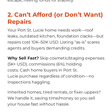
escape, freeing funds for stability.
2. Can’t Afford (or Don’t Want)
Repairs
Your Port St. Lucie home needs work—roof
leaks, outdated kitchen, foundation cracks—but
repairs cost 10K–50K USD. Listing “as-is” scares
agents and buyers demanding credits.
Why Sell Fast?
Skip cosmetic/staging expenses
(5K+ USD), commissions (6%), holding
costs. Cash home buyers in Port St.
Lucie purchase regardless of condition—no
inspections haggling.
Inherited homes, tired rentals, or fixer-uppers?
We handle it, saving time/money so you sell
your house fast without hassle.