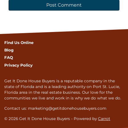
Find Us Online
Blog
FAQ
Privacy Policy
Get It Done House Buyers is a reputable company in the
state of Florida and is a leading authority on Port St. Lucie,
Florida area in the real estate business. Our love for the
communities we live and work in is why we do what we do.
Contact us: marketing@getitdonehousebuyers.com
© 2026 Get It Done House Buyers - Powered by
Carrot