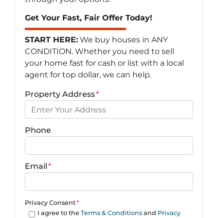
Get Your Fast, Fair Offer Today!
START HERE:
We buy houses in ANY
CONDITION. Whether you need to sell
your home fast for cash or list with a local
agent for top dollar, we can help.
Property Address
*
Phone
Email
*
Privacy Consent
*
I agree to the
Terms & Conditions
and
Privacy