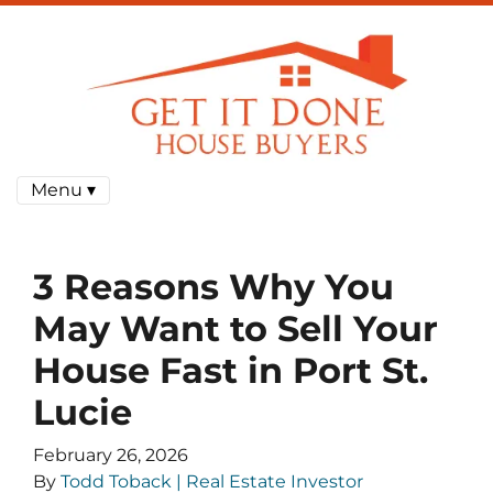
Menu ▾
3 Reasons Why You
May Want to Sell Your
House Fast in Port St.
Lucie
February 26, 2026
By
Todd Toback | Real Estate Investor