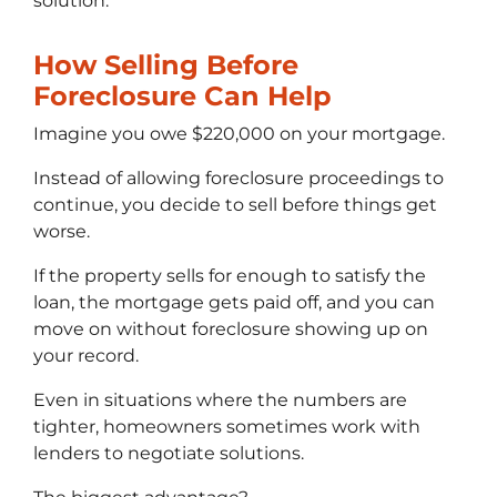
solution.
How Selling Before
Foreclosure Can Help
Imagine you owe $220,000 on your mortgage.
Instead of allowing foreclosure proceedings to
continue, you decide to sell before things get
worse.
If the property sells for enough to satisfy the
loan, the mortgage gets paid off, and you can
move on without foreclosure showing up on
your record.
Even in situations where the numbers are
tighter, homeowners sometimes work with
lenders to negotiate solutions.