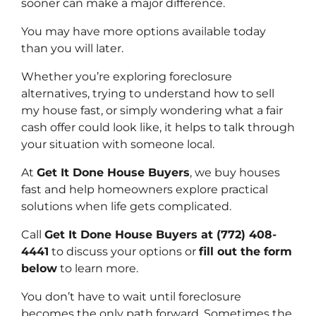
sooner can make a major difference.
You may have more options available today
than you will later.
Whether you’re exploring foreclosure
alternatives, trying to understand how to sell
my house fast, or simply wondering what a fair
cash offer could look like, it helps to talk through
your situation with someone local.
At
Get It Done House Buyers
, we buy houses
fast and help homeowners explore practical
solutions when life gets complicated.
Call
Get It Done House Buyers at (772) 408-
4441
to discuss your options or
fill out the form
below
to learn more.
You don’t have to wait until foreclosure
becomes the only path forward. Sometimes the