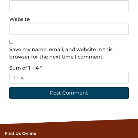
Website
Save my name, email, and website in this
browser for the next time I comment.
Sum of 1 + 4
*
Find Us Online