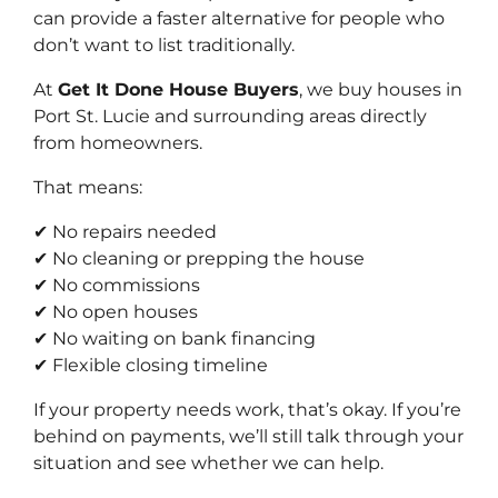
can provide a faster alternative for people who
don’t want to list traditionally.
At
Get It Done House Buyers
, we buy houses in
Port St. Lucie and surrounding areas directly
from homeowners.
That means:
✔ No repairs needed
✔ No cleaning or prepping the house
✔ No commissions
✔ No open houses
✔ No waiting on bank financing
✔ Flexible closing timeline
If your property needs work, that’s okay. If you’re
behind on payments, we’ll still talk through your
situation and see whether we can help.