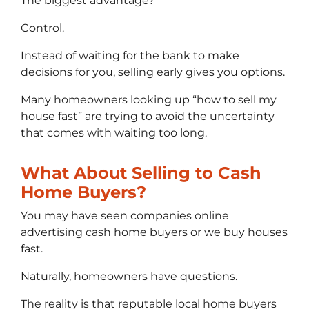
The biggest advantage?
Control.
Instead of waiting for the bank to make
decisions for you, selling early gives you options.
Many homeowners looking up “how to sell my
house fast” are trying to avoid the uncertainty
that comes with waiting too long.
What About Selling to Cash
Home Buyers?
You may have seen companies online
advertising cash home buyers or we buy houses
fast.
Naturally, homeowners have questions.
The reality is that reputable local home buyers