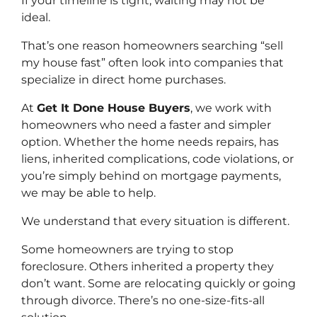
If your timeline is tight, waiting may not be
ideal.
That’s one reason homeowners searching “sell
my house fast” often look into companies that
specialize in direct home purchases.
At
Get It Done House Buyers
, we work with
homeowners who need a faster and simpler
option. Whether the home needs repairs, has
liens, inherited complications, code violations, or
you’re simply behind on mortgage payments,
we may be able to help.
We understand that every situation is different.
Some homeowners are trying to stop
foreclosure. Others inherited a property they
don’t want. Some are relocating quickly or going
through divorce. There’s no one-size-fits-all