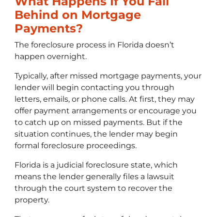
What Happens If You Fall
Behind on Mortgage
Payments?
The foreclosure process in Florida doesn’t
happen overnight.
Typically, after missed mortgage payments, your
lender will begin contacting you through
letters, emails, or phone calls. At first, they may
offer payment arrangements or encourage you
to catch up on missed payments. But if the
situation continues, the lender may begin
formal foreclosure proceedings.
Florida is a judicial foreclosure state, which
means the lender generally files a lawsuit
through the court system to recover the
property.