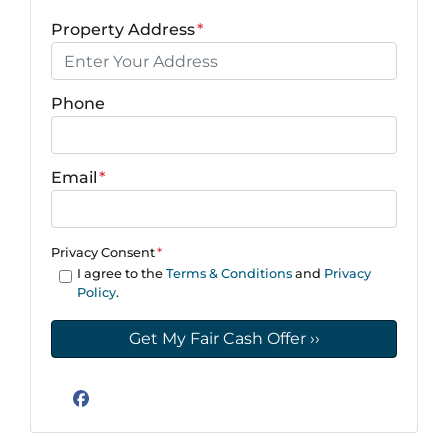
Property Address
*
Phone
Email
*
Privacy Consent
*
I agree to the
Terms & Conditions
and
Privacy
Policy
.
Facebook