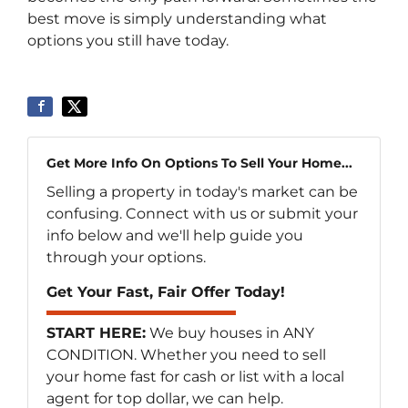
best move is simply understanding what
options you still have today.
Get More Info On Options To Sell Your Home...
Selling a property in today's market can be
confusing. Connect with us or submit your
info below and we'll help guide you
through your options.
Get Your Fast, Fair Offer Today!
START HERE:
We buy houses in ANY
CONDITION. Whether you need to sell
your home fast for cash or list with a local
agent for top dollar, we can help.