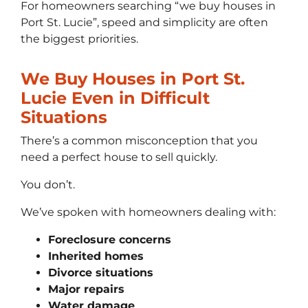
For homeowners searching “we buy houses in
Port St. Lucie”, speed and simplicity are often
the biggest priorities.
We Buy Houses in Port St.
Lucie Even in Difficult
Situations
There’s a common misconception that you
need a perfect house to sell quickly.
You don’t.
We’ve spoken with homeowners dealing with:
Foreclosure concerns
Inherited homes
Divorce situations
Major repairs
Water damage