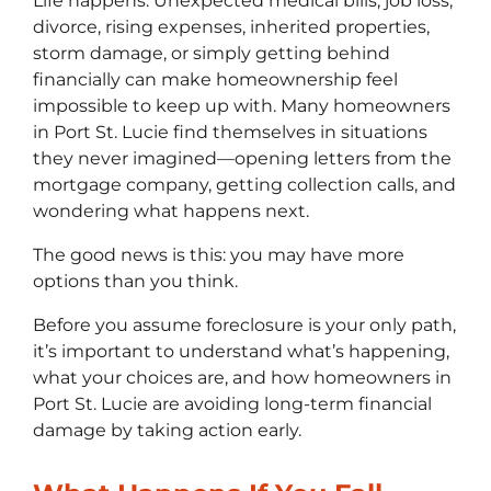
Life happens. Unexpected medical bills, job loss,
divorce, rising expenses, inherited properties,
storm damage, or simply getting behind
financially can make homeownership feel
impossible to keep up with. Many homeowners
in Port St. Lucie find themselves in situations
they never imagined—opening letters from the
mortgage company, getting collection calls, and
wondering what happens next.
The good news is this: you may have more
options than you think.
Before you assume foreclosure is your only path,
it’s important to understand what’s happening,
what your choices are, and how homeowners in
Port St. Lucie are avoiding long-term financial
damage by taking action early.