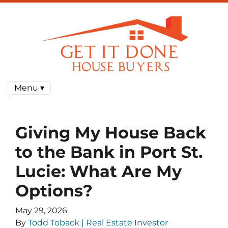
Menu ▾
Giving My House Back
to the Bank in Port St.
Lucie: What Are My
Options?
May 29, 2026
By
Todd Toback | Real Estate Investor