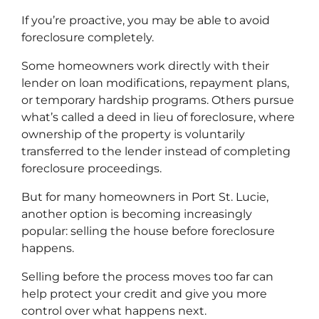
If you’re proactive, you may be able to avoid
foreclosure completely.
Some homeowners work directly with their
lender on loan modifications, repayment plans,
or temporary hardship programs. Others pursue
what’s called a deed in lieu of foreclosure, where
ownership of the property is voluntarily
transferred to the lender instead of completing
foreclosure proceedings.
But for many homeowners in Port St. Lucie,
another option is becoming increasingly
popular: selling the house before foreclosure
happens.
Selling before the process moves too far can
help protect your credit and give you more
control over what happens next.