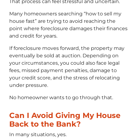
That process can feel stressful and uncertain.
Many homeowners searching “how to sell my
house fast” are trying to avoid reaching the
point where foreclosure damages their finances
and credit for years.
If foreclosure moves forward, the property may
eventually be sold at auction. Depending on
your circumstances, you could also face legal
fees, missed payment penalties, damage to
your credit score, and the stress of relocating
under pressure.
No homeowner wants to go through that.
Can I Avoid Giving My House
Back to the Bank?
In many situations, yes.