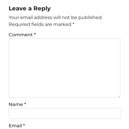
Leave a Reply
Your email address will not be published.
Required fields are marked
*
Comment
*
Name
*
Email
*