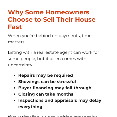
Why Some Homeowners
Choose to Sell Their House
Fast
When you’re behind on payments, time
matters.
Listing with a real estate agent can work for
some people, but it often comes with
uncertainty:
Repairs may be required
Showings can be stressful
Buyer financing may fall through
Closing can take months
Inspections and appraisals may delay
everything