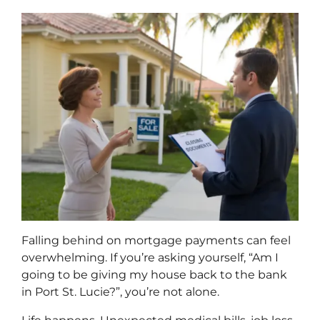
Falling behind on mortgage payments can feel
overwhelming. If you’re asking yourself, “Am I
going to be giving my house back to the bank
in Port St. Lucie?”, you’re not alone.