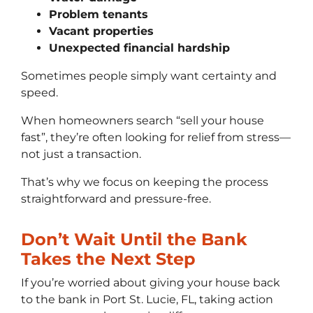
Problem tenants
Vacant properties
Unexpected financial hardship
Sometimes people simply want certainty and
speed.
When homeowners search “sell your house
fast”, they’re often looking for relief from stress—
not just a transaction.
That’s why we focus on keeping the process
straightforward and pressure-free.
Don’t Wait Until the Bank
Takes the Next Step
If you’re worried about giving your house back
to the bank in Port St. Lucie, FL, taking action