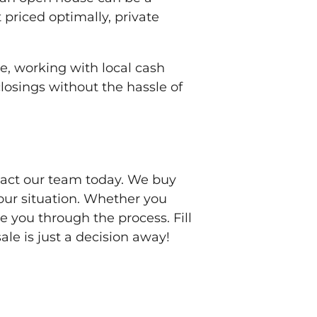
 priced optimally, private
ale, working with local cash
closings without the hassle of
ntact our team today. We buy
your situation. Whether you
 you through the process. Fill
ale is just a decision away!