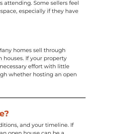
ls attending. Some sellers feel
pace, especially if they have
 Many homes sell through
 houses. If your property
ecessary effort with little
 weigh whether hosting an open
me?
tions, and your timeline. If
, an open house can be a