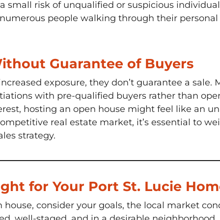
s a small risk of unqualified or suspicious individua
numerous people walking through their personal s
Without Guarantee of Buyers
increased exposure, they don’t guarantee a sale.
tiations with pre-qualified buyers rather than open
erest, hosting an open house might feel like an unn
a competitive real estate market, it’s essential to
ales strategy.
ght for Your Port St. Lucie Ho
house, consider your goals, the local market condi
ed, well-staged, and in a desirable neighborhood