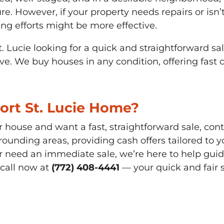
re. However, if your property needs repairs or isn’t
ng efforts might be more effective.
 St. Lucie looking for a quick and straightforward s
ve. We buy houses in any condition, offering fast 
Port St. Lucie Home?
ur house and want a fast, straightforward sale, co
rounding areas, providing cash offers tailored to 
 need an immediate sale, we’re here to help guide
 call now at
(772) 408-4441
— your quick and fair s