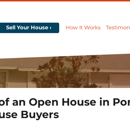
Sell Your House ›
How It Works
Testimon
f an Open House in Port
use Buyers