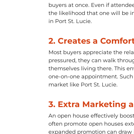
buyers at once. Even if attend
the likelihood that one will be
in Port St. Lucie.
2.
Creates a Comfor
Most buyers appreciate the rela
pressured, they can walk throug
themselves living there. This e
one-on-one appointment. Such po
market like Port St. Lucie.
3.
Extra Marketing 
An open house effectively boost
often promote open houses exten
expanded promotion can draw in 