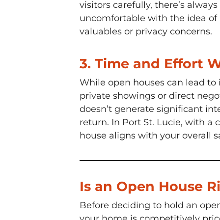
visitors carefully, there’s alway
uncomfortable with the idea of 
valuables or privacy concerns.
3.
Time and Effort 
While open houses can lead to 
private showings or direct nego
doesn’t generate significant int
return. In Port St. Lucie, with 
house aligns with your overall s
Is an Open House Ri
Before deciding to hold an open 
your home is competitively pric