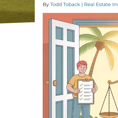
By
Todd Toback | Real Estate In