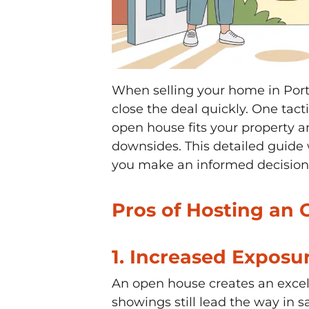
When selling your home in Port 
close the deal quickly. One tac
open house fits your property a
downsides. This detailed guide 
you make an informed decision o
Pros of Hosting an 
1.
Increased Exposur
An open house creates an excel
showings still lead the way in 