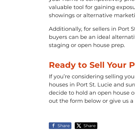
valuable tool for gaining exposu
showings or alternative marketi
Additionally, for sellers in Port
buyers can be an ideal alternati
staging or open house prep.
Ready to Sell Your 
If you’re considering selling yo
houses in Port St. Lucie and sur
decide to hold an open house or
out the form below or give us a
Share
Share