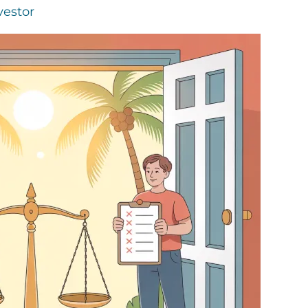
vestor