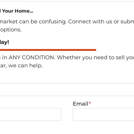
l Your Home...
 market can be confusing. Connect with us or subm
options.
day!
n ANY CONDITION. Whether you need to sell your 
lar, we can help.
Email
*