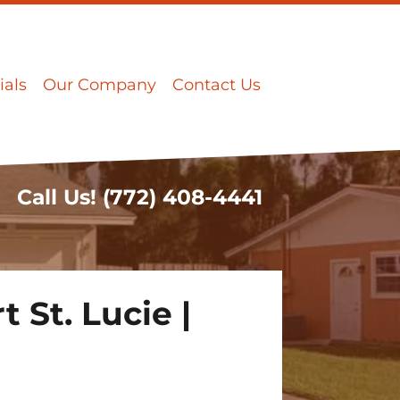
ials
Our Company
Contact Us
Call Us!
(772) 408-4441
 St. Lucie |