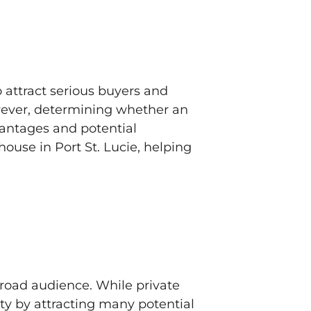
 attract serious buyers and
owever, determining whether an
vantages and potential
ouse in Port St. Lucie, helping
road audience. While private
ity by attracting many potential