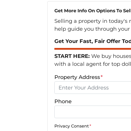
Get More Info On Options To Sel
Selling a property in today's
help guide you through your 
Get Your Fast, Fair Offer To
START HERE:
We buy houses i
with a local agent for top dol
Property Address
*
Phone
Privacy Consent
*