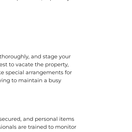
 thoroughly, and stage your
est to vacate the property,
ke special arrangements for
trying to maintain a busy
 secured, and personal items
ionals are trained to monitor