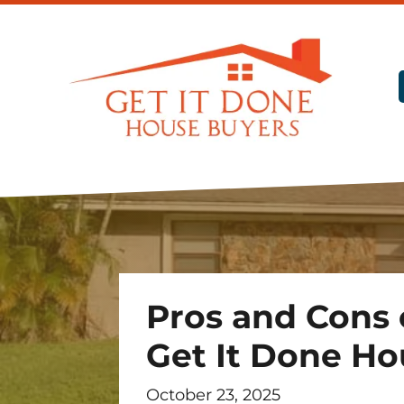
Pros and Cons o
Get It Done Ho
October 23, 2025