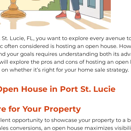
St. Lucie, FL, you want to explore every avenue to
tic often considered is hosting an open house. H
nd your goals requires understanding both its ad
will explore the pros and cons of hosting an open h
n whether it’s right for your home sale strategy.
Open House in Port St. Lucie
e for Your Property
lent opportunity to showcase your property to a b
sales conversions, an open house maximizes visibil