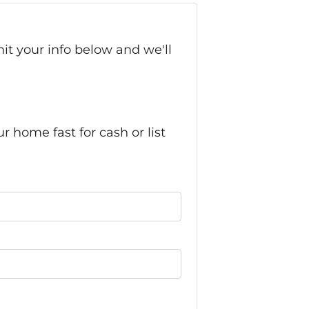
it your info below and we'll
home fast for cash or list