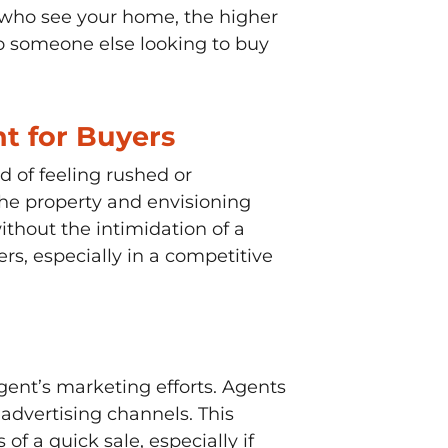
 who see your home, the higher
to someone else looking to buy
t for Buyers
 of feeling rushed or
the property and envisioning
thout the intimidation of a
rs, especially in a competitive
gent’s marketing efforts. Agents
advertising channels. This
 a quick sale, especially if