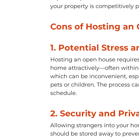
your property is competitively 
Cons of Hosting an 
1.
Potential Stress a
Hosting an open house requires a
home attractively—often within a
which can be inconvenient, esp
pets or children. The process can
schedule.
2.
Security and Priv
Allowing strangers into your ho
should be stored away to preven