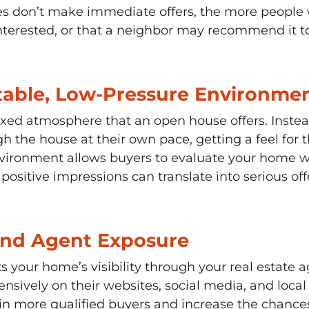
ees don’t make immediate offers, the more people
 interested, or that a neighbor may recommend it 
table, Low-Pressure Environmen
xed atmosphere that an open house offers. Instead
h the house at their own pace, getting a feel for 
nvironment allows buyers to evaluate your home wi
sitive impressions can translate into serious offe
and Agent Exposure
s your home’s visibility through your real estate a
sively on their websites, social media, and local 
more qualified buyers and increase the chances of