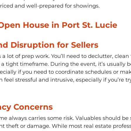
priced and well-prepared for showings.
Open House in Port St. Lucie
nd Disruption for Sellers
 lot of prep work. You’ll need to declutter, clean
 tight timeframe. During the event, it’s usually b
ecially if you need to coordinate schedules or ma
 feel stressful and intrusive, especially if you’re 
acy Concerns
me always carries some risk. Valuables should be
t theft or damage. While most real estate profess