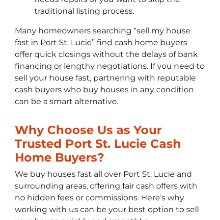
traditional listing process.
Many homeowners searching “sell my house
fast in Port St. Lucie” find cash home buyers
offer quick closings without the delays of bank
financing or lengthy negotiations. If you need to
sell your house fast, partnering with reputable
cash buyers who buy houses in any condition
can be a smart alternative.
Why Choose Us as Your
Trusted Port St. Lucie Cash
Home Buyers?
We buy houses fast all over Port St. Lucie and
surrounding areas, offering fair cash offers with
no hidden fees or commissions. Here’s why
working with us can be your best option to sell