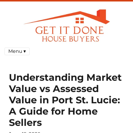
Menu ▾
Understanding Market
Value vs Assessed
Value in Port St. Lucie:
A Guide for Home
Sellers