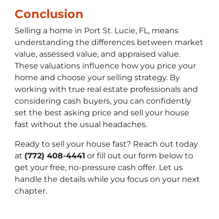
Conclusion
Selling a home in Port St. Lucie, FL, means
understanding the differences between market
value, assessed value, and appraised value.
These valuations influence how you price your
home and choose your selling strategy. By
working with true real estate professionals and
considering cash buyers, you can confidently
set the best asking price and sell your house
fast without the usual headaches.
Ready to sell your house fast? Reach out today
at
(772) 408-4441
or fill out our form below to
get your free, no-pressure cash offer. Let us
handle the details while you focus on your next
chapter.