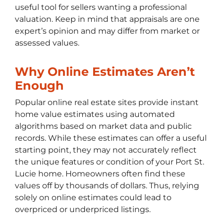
useful tool for sellers wanting a professional
valuation. Keep in mind that appraisals are one
expert’s opinion and may differ from market or
assessed values.
Why Online Estimates Aren’t
Enough
Popular online real estate sites provide instant
home value estimates using automated
algorithms based on market data and public
records. While these estimates can offer a useful
starting point, they may not accurately reflect
the unique features or condition of your Port St.
Lucie home. Homeowners often find these
values off by thousands of dollars. Thus, relying
solely on online estimates could lead to
overpriced or underpriced listings.