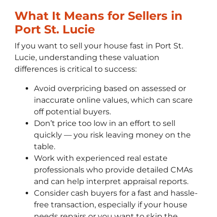
What It Means for Sellers in
Port St. Lucie
If you want to sell your house fast in Port St.
Lucie, understanding these valuation
differences is critical to success:
Avoid overpricing based on assessed or
inaccurate online values, which can scare
off potential buyers.
Don’t price too low in an effort to sell
quickly — you risk leaving money on the
table.
Work with experienced real estate
professionals who provide detailed CMAs
and can help interpret appraisal reports.
Consider cash buyers for a fast and hassle-
free transaction, especially if your house
needs repairs or you want to skip the