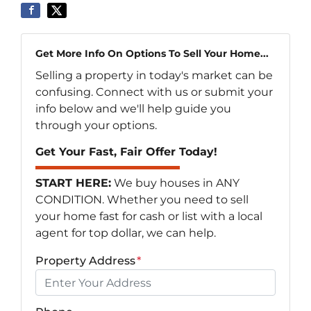
Get More Info On Options To Sell Your Home...
Selling a property in today's market can be
confusing. Connect with us or submit your
info below and we'll help guide you
through your options.
Get Your Fast, Fair Offer Today!
START HERE:
We buy houses in ANY
CONDITION. Whether you need to sell
your home fast for cash or list with a local
agent for top dollar, we can help.
Property Address
*