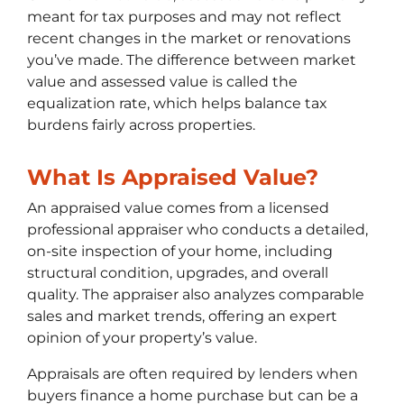
meant for tax purposes and may not reflect
recent changes in the market or renovations
you’ve made. The difference between market
value and assessed value is called the
equalization rate, which helps balance tax
burdens fairly across properties.
What Is Appraised Value?
An appraised value comes from a licensed
professional appraiser who conducts a detailed,
on-site inspection of your home, including
structural condition, upgrades, and overall
quality. The appraiser also analyzes comparable
sales and market trends, offering an expert
opinion of your property’s value.
Appraisals are often required by lenders when
buyers finance a home purchase but can be a