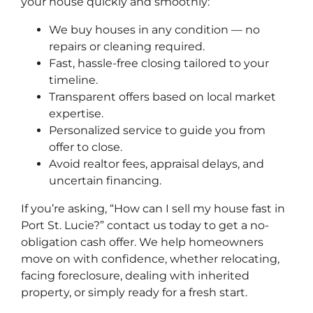
your house quickly and smoothly:
We buy houses in any condition — no
repairs or cleaning required.
Fast, hassle-free closing tailored to your
timeline.
Transparent offers based on local market
expertise.
Personalized service to guide you from
offer to close.
Avoid realtor fees, appraisal delays, and
uncertain financing.
If you’re asking, “How can I sell my house fast in
Port St. Lucie?” contact us today to get a no-
obligation cash offer. We help homeowners
move on with confidence, whether relocating,
facing foreclosure, dealing with inherited
property, or simply ready for a fresh start.