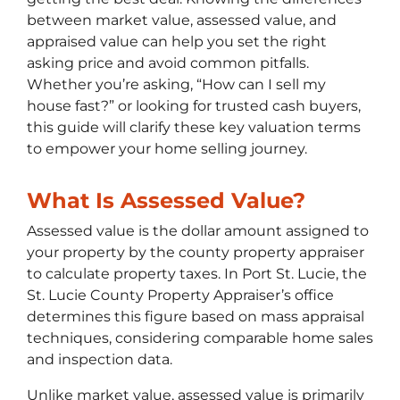
between market value, assessed value, and
appraised value can help you set the right
asking price and avoid common pitfalls.
Whether you’re asking, “How can I sell my
house fast?” or looking for trusted cash buyers,
this guide will clarify these key valuation terms
to empower your home selling journey.
What Is Assessed Value?
Assessed value is the dollar amount assigned to
your property by the county property appraiser
to calculate property taxes. In Port St. Lucie, the
St. Lucie County Property Appraiser’s office
determines this figure based on mass appraisal
techniques, considering comparable home sales
and inspection data.
Unlike market value, assessed value is primarily