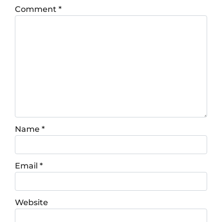
Comment
*
Name
*
Email
*
Website