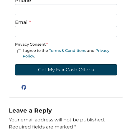
Phone
Email
*
Privacy Consent
*
I agree to the
Terms & Conditions
and
Privacy
Policy
.
Facebook
Leave a Reply
Your email address will not be published.
Required fields are marked
*