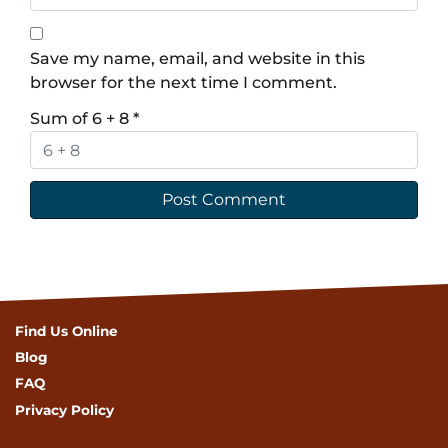
Save my name, email, and website in this
browser for the next time I comment.
Sum of 6 + 8
*
Find Us Online
Blog
FAQ
Privacy Policy