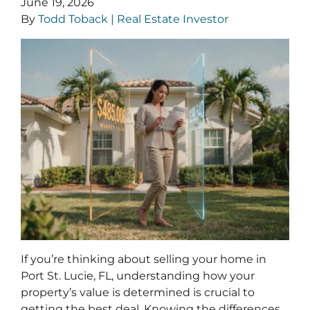
June 19, 2026
By
Todd Toback | Real Estate Investor
If you’re thinking about selling your home in
Port St. Lucie, FL, understanding how your
property’s value is determined is crucial to
getting the best deal. Knowing the differences