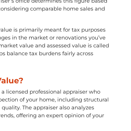
iser’s office determines this figure based
 considering comparable home sales and
alue is primarily meant for tax purposes
nges in the market or renovations you’ve
arket value and assessed value is called
ps balance tax burdens fairly across
Value?
a licensed professional appraiser who
pection of your home, including structural
 quality. The appraiser also analyzes
nds, offering an expert opinion of your