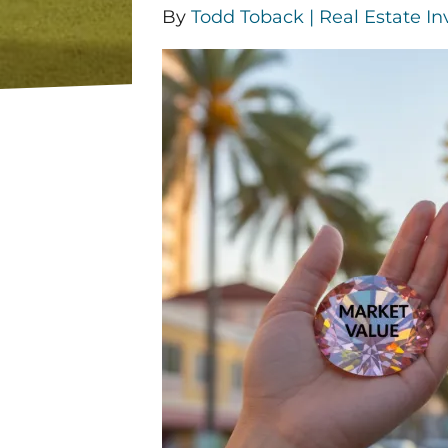
By
Todd Toback | Real Estate In