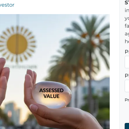
S
vestor
i
y
f
a
h
P
P
P