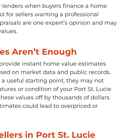
by lenders when buyers finance a home
l for sellers wanting a professional
praisals are one expert’s opinion and may
values.
es Aren’t Enough
s provide instant home value estimates
sed on market data and public records.
 a useful starting point, they may not
atures or condition of your Port St. Lucie
ese values off by thousands of dollars.
stimates could lead to overpriced or
llers in Port St. Lucie