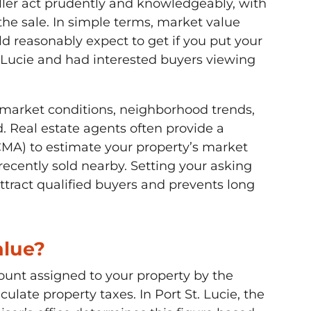
ler act prudently and knowledgeably, with
he sale. In simple terms, market value
 reasonably expect to get if you put your
 Lucie and had interested buyers viewing
al market conditions, neighborhood trends,
. Real estate agents often provide a
MA) to estimate your property’s market
recently sold nearby. Setting your asking
ttract qualified buyers and prevents long
alue?
ount assigned to your property by the
ulate property taxes. In Port St. Lucie, the