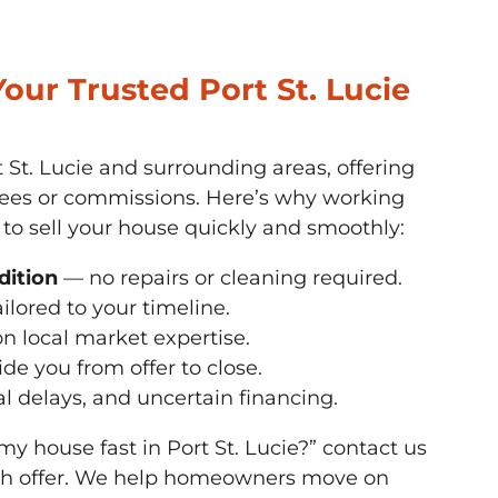
ur Trusted Port St. Lucie
 St. Lucie and surrounding areas, offering
 fees or commissions. Here’s why working
 to sell your house quickly and smoothly:
dition
— no repairs or cleaning required.
ilored to your timeline.
n local market expertise.
de you from offer to close.
al delays, and uncertain financing.
 my house fast in Port St. Lucie?” contact us
ash offer. We help homeowners move on