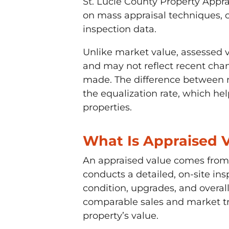
St. Lucie County Property Appra
on mass appraisal techniques,
inspection data.
Unlike market value, assessed v
and may not reflect recent cha
made. The difference between m
the equalization rate, which hel
properties.
What Is Appraised 
An appraised value comes from 
conducts a detailed, on-site ins
condition, upgrades, and overall
comparable sales and market tre
property’s value.