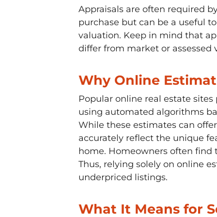
Appraisals are often required 
purchase but can be a useful too
valuation. Keep in mind that ap
differ from market or assessed 
Why Online Estimat
Popular online real estate site
using automated algorithms ba
While these estimates can offer
accurately reflect the unique fe
home. Homeowners often find th
Thus, relying solely on online e
underpriced listings.
What It Means for Se