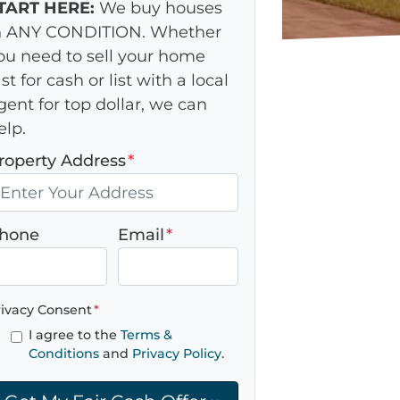
TART HERE:
We buy houses
n ANY CONDITION. Whether
ou need to sell your home
ast for cash or list with a local
gent for top dollar, we can
elp.
roperty Address
*
hone
Email
*
rivacy Consent
*
I agree to the
Terms &
Conditions
and
Privacy Policy
.