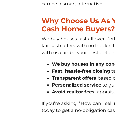
can be a smart alternative.
Why Choose Us As Yo
Cash Home Buyers?
We buy houses fast all over Port
fair cash offers with no hidden
with us can be your best option
We buy houses in any con
Fast, hassle-free closing
ta
Transparent offers
based o
Personalized service
to gui
Avoid realtor fees
, apprais
If you’re asking, “How can I sell
today to get a no-obligation c