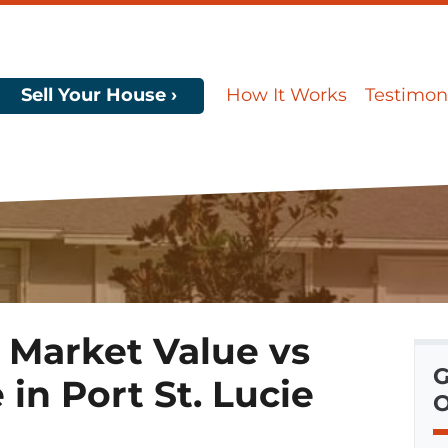
Sell Your House ›
How It Works
Testimon
 Market Value vs
G
in Port St. Lucie
O