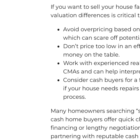
If you want to sell your house f
valuation differences is critical 
Avoid overpricing based on 
which can scare off potenti
Don’t price too low in an ef
money on the table.
Work with experienced real
CMAs and can help interpret
Consider cash buyers for a 
if your house needs repairs 
process.
Many homeowners searching “sell
cash home buyers offer quick c
financing or lengthy negotiations
partnering with reputable cash