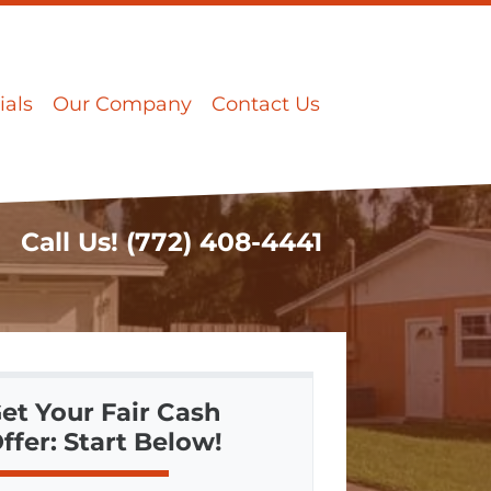
ials
Our Company
Contact Us
Call Us!
(772) 408-4441
et Your Fair Cash
ffer: Start Below!