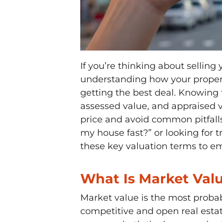
If you’re thinking about selling 
understanding how your property
getting the best deal. Knowing
assessed value, and appraised v
price and avoid common pitfalls
my house fast?” or looking for tr
these key valuation terms to e
What Is Market Val
Market value is the most probab
competitive and open real estat