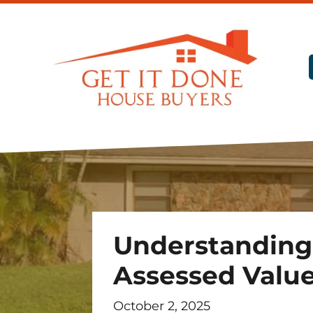
Understanding
Assessed Value 
October 2, 2025