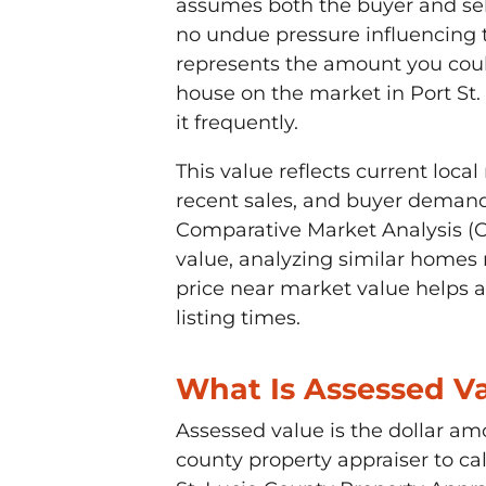
assumes both the buyer and sel
no undue pressure influencing t
represents the amount you could
house on the market in Port St.
it frequently.
This value reflects current loc
recent sales, and buyer demand
Comparative Market Analysis (C
value, analyzing similar homes 
price near market value helps a
listing times.
What Is Assessed V
Assessed value is the dollar am
county property appraiser to calc