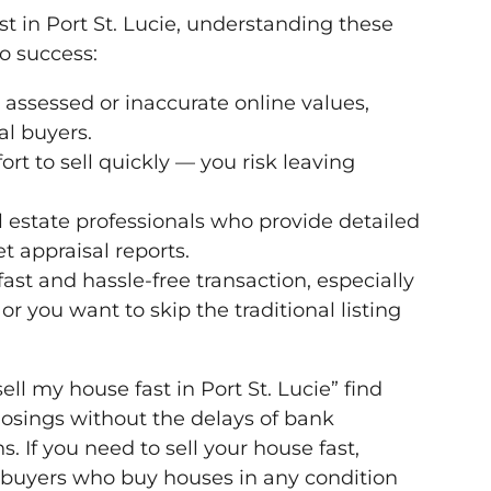
ast in Port St. Lucie, understanding these
to success:
assessed or inaccurate online values,
al buyers.
fort to sell quickly — you risk leaving
 estate professionals who provide detailed
 appraisal reports.
fast and hassle-free transaction, especially
or you want to skip the traditional listing
 my house fast in Port St. Lucie” find
losings without the delays of bank
. If you need to sell your house fast,
 buyers who buy houses in any condition