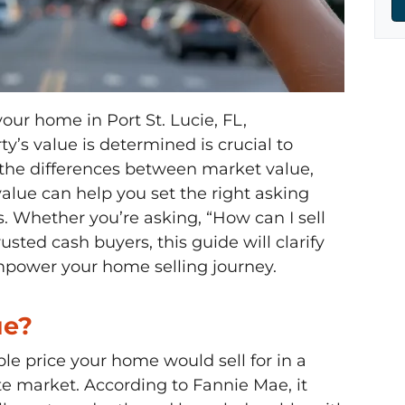
your home in Port St. Lucie, FL,
’s value is determined is crucial to
 the differences between market value,
alue can help you set the right asking
. Whether you’re asking, “How can I sell
usted cash buyers, this guide will clarify
mpower your home selling journey.
ue?
le price your home would sell for in a
e market. According to Fannie Mae, it