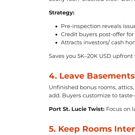
Strategy:
Pre-inspection reveals issu
Credit buyers post-offer for
Attracts investors/ cash ho
Saves you 5K–20K USD upfront w
4. Leave Basements 
Unfinished bonus rooms, attics
add. Buyers customize to tast
Port St. Lucie Twist:
Focus on la
5. Keep Rooms Inte