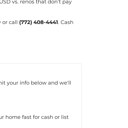
 USD vs. renos that don’t pay
 or call
(772) 408-4441
. Cash
it your info below and we'll
home fast for cash or list