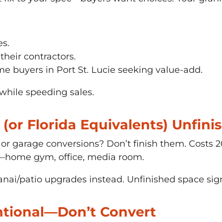
es.
 their contractors.
me buyers in Port St. Lucie seeking value-add.
hile speeding sales.
(or Florida Equivalents) Unfini
, or garage conversions? Don’t finish them. Costs
e—home gym, office, media room.
nai/patio upgrades instead. Unfinished space sign
ntional—Don’t Convert