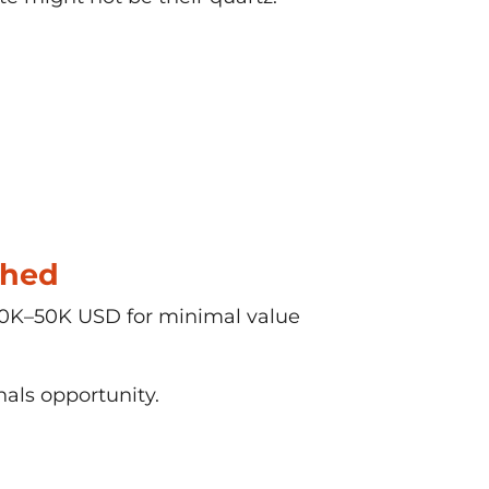
shed
 20K–50K USD for minimal value
als opportunity.