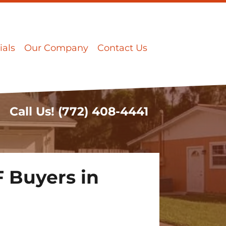
ials
Our Company
Contact Us
Call Us!
(772) 408-4441
 Buyers in