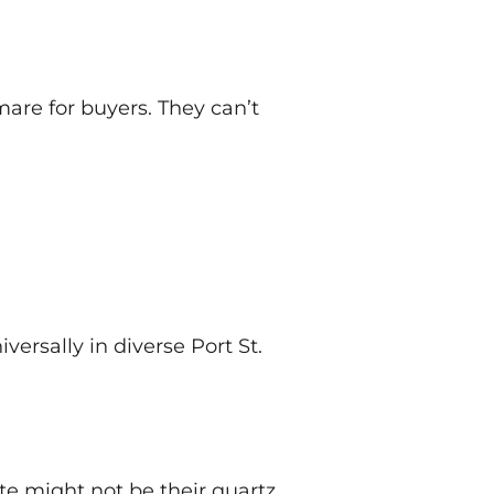
are for buyers. They can’t
ersally in diverse Port St.
te might not be their quartz.