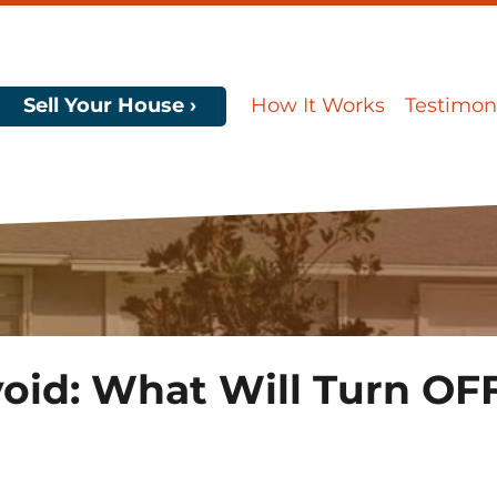
Sell Your House ›
How It Works
Testimon
oid: What Will Turn OFF