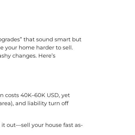
“upgrades” that sound smart but
 your home harder to sell.
lashy changes. Here’s
tion costs 40K–60K USD, yet
a), and liability turn off
it out—sell your house fast as-