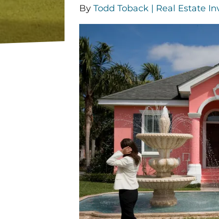
By
Todd Toback | Real Estate In