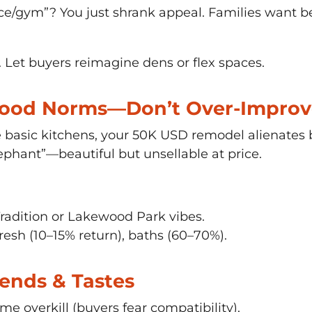
e/gym”? You just shrank appeal. Families want 
et buyers reimagine dens or flex spaces.
hood Norms—Don’t Over-Improv
 basic kitchens, your 50K USD remodel alienates 
phant”—beautiful but unsellable at price.
radition or Lakewood Park vibes.
resh (10–15% return), baths (60–70%).
Trends & Tastes
e overkill (buyers fear compatibility).