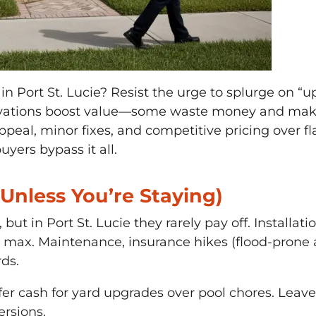
 in Port St. Lucie? Resist the urge to splurge on 
novations boost value—some waste money and make
ppeal, minor fixes, and competitive pricing over f
yers bypass it all.
(Unless You’re Staying)
but in Port St. Lucie they rarely pay off. Installa
max. Maintenance, insurance hikes (flood-prone are
rds.
er cash for yard upgrades over pool chores. Leave 
ersions.