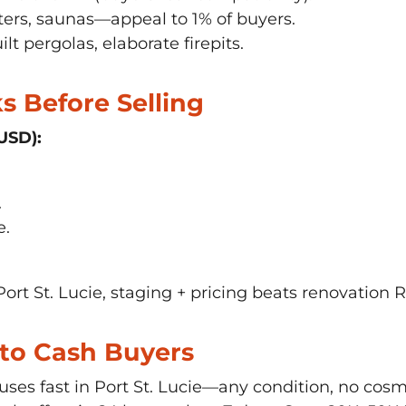
rs, saunas—appeal to 1% of buyers.
lt pergolas, elaborate firepits.
 Before Selling
USD):
.
e.
Port St. Lucie, staging + pricing beats renovation R
Is to Cash Buyers
ses fast in Port St. Lucie—any condition, no cos