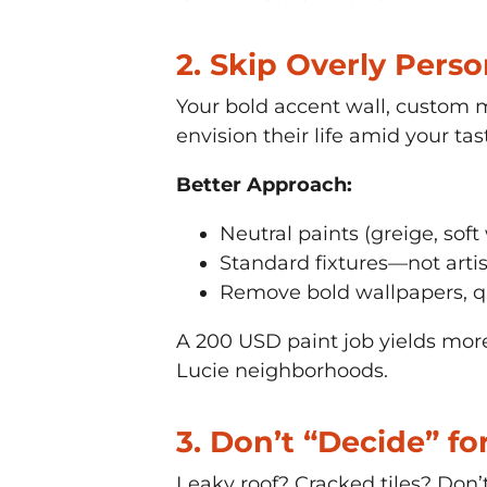
2. Skip Overly Pers
Your bold accent wall, custom 
envision their life amid your tas
Better Approach:
Neutral paints (greige, soft
Standard fixtures—not artis
Remove bold wallpapers, qu
A 200 USD paint job yields more 
Lucie neighborhoods.
3. Don’t “Decide” f
Leaky roof? Cracked tiles? Don’