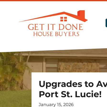
Upgrades to Av
Port St. Lucie!
January 15, 2026