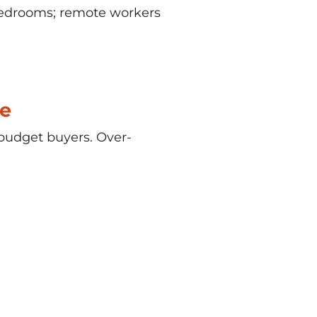
bedrooms; remote workers
e
budget buyers. Over-