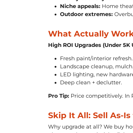
Niche appeals:
Home theate
Outdoor extremes:
Overbui
What Actually Works
High ROI Upgrades (Under 5K 
Fresh paint/interior refresh.
Landscape cleanup, mulch
LED lighting, new hardwar
Deep clean + declutter.
Pro Tip:
Price competitively. In 
Skip It All: Sell As-
Why upgrade at all? We buy hou