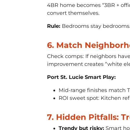
4BR home becomes “3BR + offic
convert themselves.
Rule:
Bedrooms stay bedrooms. L
6. Match Neighbor
Check comps: If neighbors have
improvement creates “white ele
Port St. Lucie Smart Play:
Mid-range finishes match T
ROI sweet spot: Kitchen ref
7. Hidden Pitfalls: 
Trendy but risky:
Smart hom