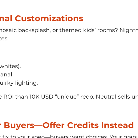
onal Customizations
mosaic backsplash, or themed kids’ rooms? Nightm
tes.
 whites).
anal.
irky lighting.
ROI than 10K USD “unique” redo. Neutral sells univ
or Buyers—Offer Credits Instead
t fix to your spec—buyers want choices. Your grani