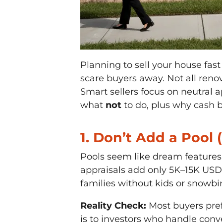
Planning to sell your house fast
scare buyers away. Not all re
Smart sellers focus on neutral a
what
not
to do, plus why cash bu
1. Don’t Add a Pool 
Pools seem like dream features, 
appraisals add only 5K–15K USD 
families without kids or snowbi
Reality Check:
Most buyers pref
is to investors who handle conv