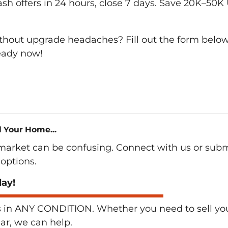
cash offers in 24 hours, close 7 days. Save 20K–50K
ithout upgrade headaches? Fill out the form below
ready now!
l Your Home...
 market can be confusing. Connect with us or subm
options.
day!
n ANY CONDITION. Whether you need to sell your 
lar, we can help.