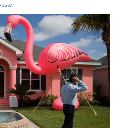
vestor