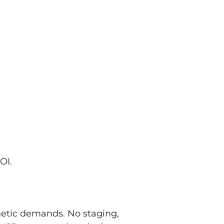
OI.
metic demands. No staging,