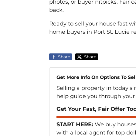
photos, or buyer nitpicks. Fair 
back.
Ready to sell your house fast w
home buyers in Port St. Lucie 
Share
Share
Get More Info On Options To Sel
Selling a property in today's
help guide you through your 
Get Your Fast, Fair Offer To
START HERE:
We buy houses i
with a local agent for top dol