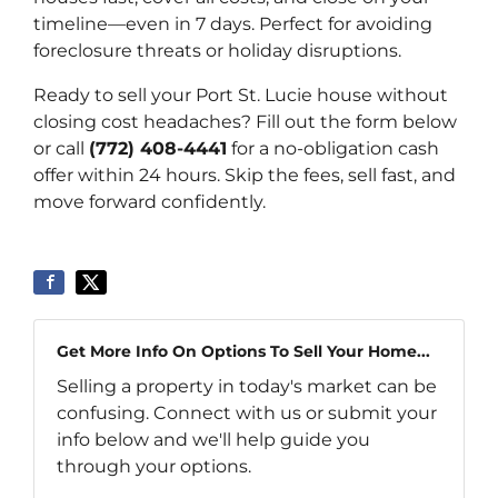
timeline—even in 7 days. Perfect for avoiding
foreclosure threats or holiday disruptions.
Ready to sell your Port St. Lucie house without
closing cost headaches? Fill out the form below
or call
(772) 408-4441
for a no-obligation cash
offer within 24 hours. Skip the fees, sell fast, and
move forward confidently.
Get More Info On Options To Sell Your Home...
Selling a property in today's market can be
confusing. Connect with us or submit your
info below and we'll help guide you
through your options.