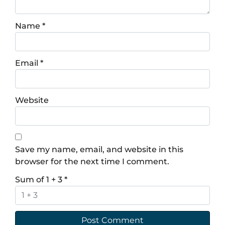
Name
*
Email
*
Website
Save my name, email, and website in this
browser for the next time I comment.
Sum of 1 + 3
*