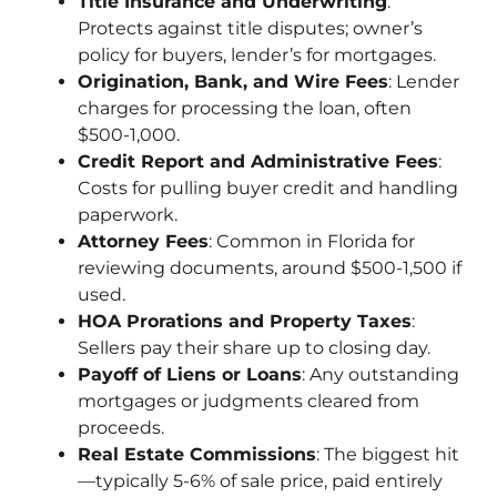
Title Insurance and Underwriting
:
Protects against title disputes; owner’s
policy for buyers, lender’s for mortgages.
Origination, Bank, and Wire Fees
: Lender
charges for processing the loan, often
$500-1,000.
Credit Report and Administrative Fees
:
Costs for pulling buyer credit and handling
paperwork.
Attorney Fees
: Common in Florida for
reviewing documents, around $500-1,500 if
used.
HOA Prorations and Property Taxes
:
Sellers pay their share up to closing day.
Payoff of Liens or Loans
: Any outstanding
mortgages or judgments cleared from
proceeds.
Real Estate Commissions
: The biggest hit
—typically 5-6% of sale price, paid entirely