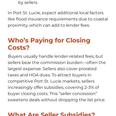
by sellers.
In Port St. Lucie, expect additional local factors
like flood insurance requirements due to coastal
proximity, which can add to lender fees.
Who’s Paying for Closing
Costs?
Buyers usually handle lender-related fees, but
sellers bear the commission burden—often the
largest expense. Sellers also cover prorated
taxes and HOA dues. To attract buyers in
competitive Port St. Lucie markets, sellers
increasingly offer subsidies, covering 2-3% of
buyer closing costs. This “seller concession”
sweetens deals without dropping the list price.
What Are Seller Subsidies?