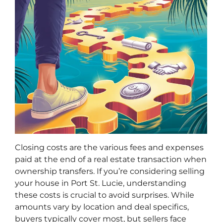
Closing costs are the various fees and expenses
paid at the end of a real estate transaction when
ownership transfers. If you’re considering selling
your house in Port St. Lucie, understanding
these costs is crucial to avoid surprises. While
amounts vary by location and deal specifics,
buyers typically cover most, but sellers face