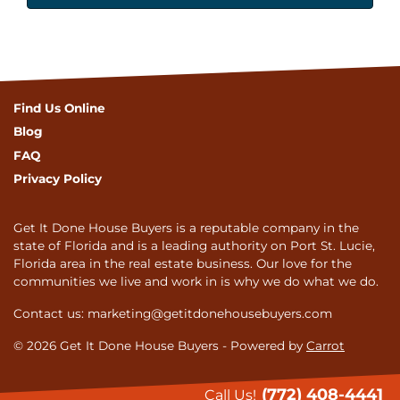
Find Us Online
Blog
FAQ
Privacy Policy
Get It Done House Buyers is a reputable company in the
state of Florida and is a leading authority on Port St. Lucie,
Florida area in the real estate business. Our love for the
communities we live and work in is why we do what we do.
Contact us: marketing@getitdonehousebuyers.com
© 2026 Get It Done House Buyers - Powered by
Carrot
(772) 408-4441
Call Us!