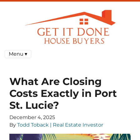
Menu ▾
What Are Closing
Costs Exactly in Port
St. Lucie?
December 4, 2025
By
Todd Toback | Real Estate Investor