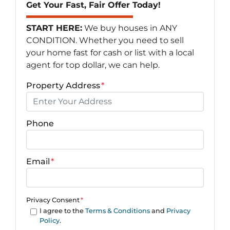
Get Your Fast, Fair Offer Today!
START HERE:
We buy houses in ANY
CONDITION. Whether you need to sell
your home fast for cash or list with a local
agent for top dollar, we can help.
Property Address
*
Phone
Email
*
Privacy Consent
*
I agree to the
Terms & Conditions
and
Privacy
Policy
.