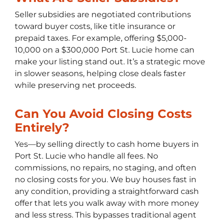
Seller subsidies are negotiated contributions
toward buyer costs, like title insurance or
prepaid taxes. For example, offering $5,000-
10,000 on a $300,000 Port St. Lucie home can
make your listing stand out. It’s a strategic move
in slower seasons, helping close deals faster
while preserving net proceeds.
Can You Avoid Closing Costs
Entirely?
Yes—by selling directly to cash home buyers in
Port St. Lucie who handle all fees. No
commissions, no repairs, no staging, and often
no closing costs for you. We buy houses fast in
any condition, providing a straightforward cash
offer that lets you walk away with more money
and less stress. This bypasses traditional agent