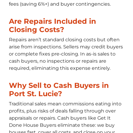
fees (saving 6%+) and buyer contingencies.
Are Repairs Included in
Closing Costs?
Repairs aren’t standard closing costs but often
arise from inspections. Sellers may credit buyers
or complete fixes pre-closing. In as-is sales to
cash buyers, no inspections or repairs are
required, eliminating this expense entirely.
Why Sell to Cash Buyers in
Port St. Lucie?
Traditional sales mean commissions eating into
profits, plus risks of deals falling through over
appraisals or repairs. Cash buyers like Get It
Done House Buyers eliminate these: we buy
houses fast, cover all costs, and close on your