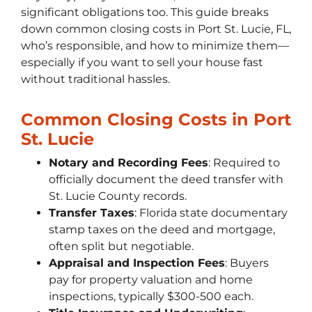
significant obligations too. This guide breaks
down common closing costs in Port St. Lucie, FL,
who’s responsible, and how to minimize them—
especially if you want to sell your house fast
without traditional hassles.
Common Closing Costs in Port
St. Lucie
Notary and Recording Fees
: Required to
officially document the deed transfer with
St. Lucie County records.
Transfer Taxes
: Florida state documentary
stamp taxes on the deed and mortgage,
often split but negotiable.
Appraisal and Inspection Fees
: Buyers
pay for property valuation and home
inspections, typically $300-500 each.