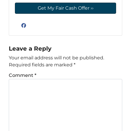
Facebook
Leave a Reply
Your email address will not be published.
Required fields are marked
*
Comment
*